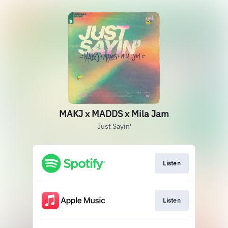
MAKJ x MADDS x Mila Jam
Just Sayin'
Listen
Listen