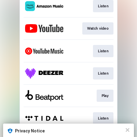
Listen
Watch video
Listen
Listen
Play
Listen
Privacy Notice